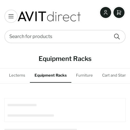
Log
Open
in
mini
cart
Search
Search
for
products
Equipment Racks
Lecterns
Equipment Racks
Furniture
Cart and Stand