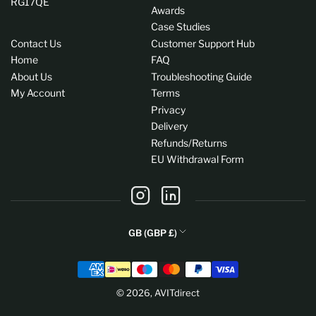
RG17QE
Awards
Case Studies
Contact Us
Customer Support Hub
Home
FAQ
About Us
Troubleshooting Guide
My Account
Terms
Privacy
Delivery
Refunds/Returns
EU Withdrawal Form
Instagram
LinkedIn
C
GB (GBP £)
o
Payment
u
methods
n
© 2026,
AVITdirect
t