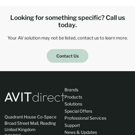
Looking for something specific? Call us
today.
Your AV solution may not be listed, contact us to learn more.
Contact Us
Brands
Products
Solutions
Special Offers
Quadrant House Co-Space
Professional Services
Broad Street Mall, Reading
Support
United Kingdom
News & Updates