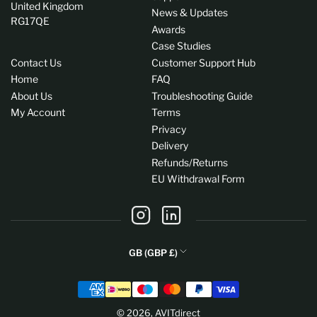
United Kingdom
News & Updates
RG17QE
Awards
Case Studies
Contact Us
Customer Support Hub
Home
FAQ
About Us
Troubleshooting Guide
My Account
Terms
Privacy
Delivery
Refunds/Returns
EU Withdrawal Form
Instagram
LinkedIn
C
GB (GBP £)
o
Payment
u
methods
n
© 2026,
AVITdirect