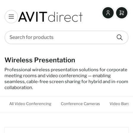
Log
Open
in
mini
cart
Search
Search
for
products
Wireless Presentation
Professional wireless presentation solutions for corporate
meeting rooms and video conferencing — enabling
seamless, cable-free screen sharing for hybrid and in-room
collaboration.
All Video Conferencing
Conference Cameras
Video Bars