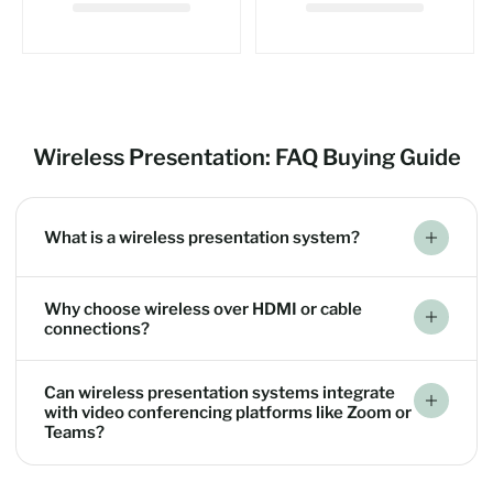
Wireless Presentation: FAQ Buying Guide
What is a wireless presentation system?
Why choose wireless over HDMI or cable
connections?
Can wireless presentation systems integrate
with video conferencing platforms like Zoom or
Teams?