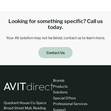
Looking for something specific? Call us
today.
Your AV solution may not be listed, contact us to learn more.
Contact Us
Brands
Products
Solutions
Special Offers
Quadrant House Co-Space
Professional Services
Broad Street Mall, Reading
Support