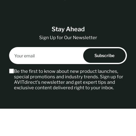
t
r
y
/
Stay Ahead
r
e
Sign Up for Our Newsletter
g
Your
i
email
Subscribe
o
n
Be the first to know about new product launches,
special promotions and industry trends. Sign up for
AVITdirect's newsletter and get expert tips and
exclusive content delivered right to your inbox.