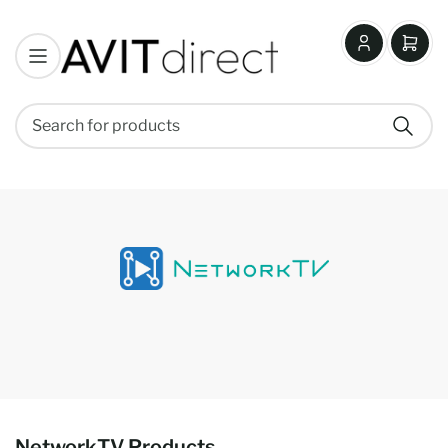
Log
Open
in
mini
cart
Search
Search
for
products
NetworkTV Products