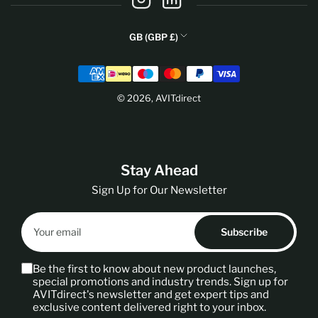
C
GB (GBP £)
o
Payment
u
methods
n
© 2026,
AVITdirect
t
r
y
/
Stay Ahead
r
e
Sign Up for Our Newsletter
g
Your
i
email
Subscribe
o
n
Be the first to know about new product launches,
special promotions and industry trends. Sign up for
AVITdirect's newsletter and get expert tips and
exclusive content delivered right to your inbox.