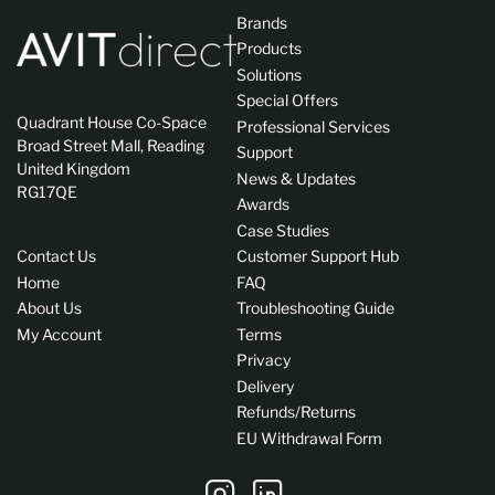
Brands
Products
Solutions
Special Offers
Quadrant House Co-Space
Professional Services
Broad Street Mall, Reading
Support
United Kingdom
News & Updates
RG17QE
Awards
Case Studies
Contact Us
Customer Support Hub
Home
FAQ
About Us
Troubleshooting Guide
My Account
Terms
Privacy
Delivery
Refunds/Returns
EU Withdrawal Form
Instagram
LinkedIn