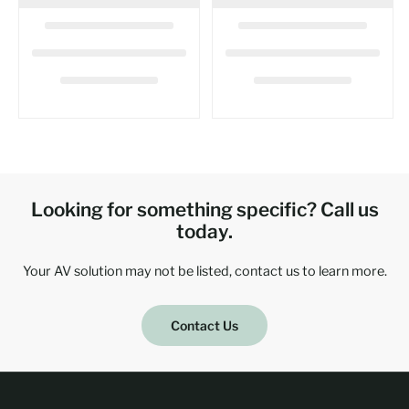
Looking for something specific? Call us
today.
Your AV solution may not be listed, contact us to learn more.
Contact Us