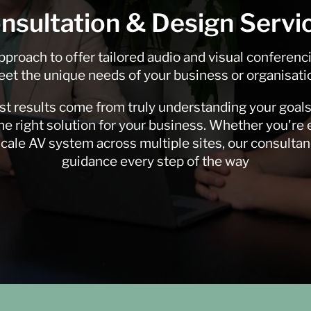
nsultation & Design Servi
pproach to offer tailored audio and visual conferenc
et the unique needs of your business or organisati
st results come from truly understanding your goals
e right solution for your business. Whether you're
-scale AV system across multiple sites, our consulta
guidance every step of the way