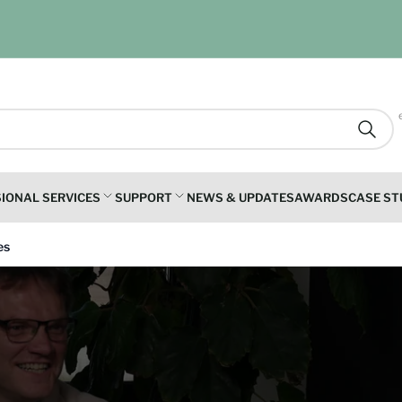
Searc
IONAL SERVICES
SUPPORT
NEWS & UPDATES
AWARDS
CASE ST
es