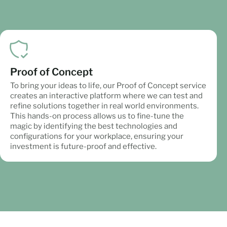
Proof of Concept
To bring your ideas to life, our Proof of Concept service
creates an interactive platform where we can test and
refine solutions together in real world environments.
This hands-on process allows us to fine-tune the
magic by identifying the best technologies and
configurations for your workplace, ensuring your
investment is future-proof and effective.