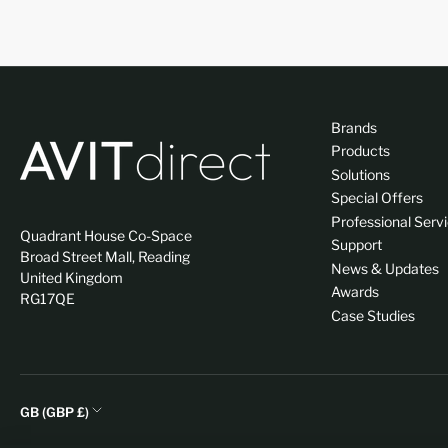
Brands
Products
Solutions
Special Offers
Professional Serv
Quadrant House Co-Space
Support
Broad Street Mall, Reading
News & Updates
United Kingdom
Awards
RG17QE
Case Studies
C
GB (GBP £)
o