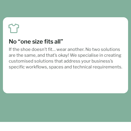
No “one size fits all”
If the shoe doesn’t fit… wear another. No two solutions
are the same, and that’s okay! We specialise in creating
customised solutions that address your business’s
specific workflows, spaces and technical requirements.