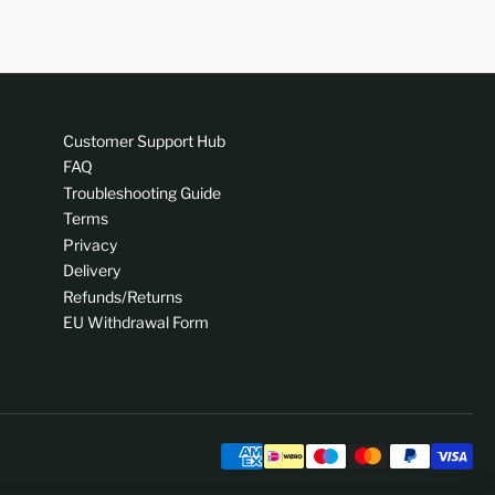
Customer Support Hub
FAQ
Troubleshooting Guide
Terms
Privacy
Delivery
Refunds/Returns
EU Withdrawal Form
Pa
me