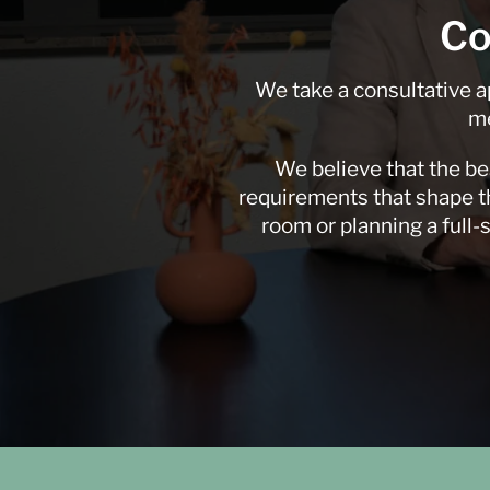
Co
We take a consultative a
me
We believe that the be
requirements that shape th
room or planning a full