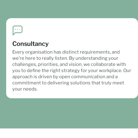
Consultancy
Every organisation has distinct requirements, and
we’re here to really listen. By understanding your
challenges, priorities, and vision, we collaborate with
you to define the right strategy for your workplace. Our
approach is driven by open communication and a
commitment to delivering solutions that truly meet
your needs.