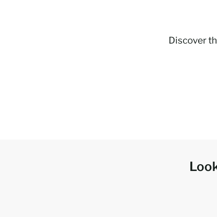
Discover th
Look