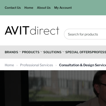
Contact Us
Home
About Us
My Account
Search
for
products
BRANDS
PRODUCTS
SOLUTIONS
SPECIAL OFFERS
PROFESS
Home
Professional Services
Consultation & Design Servic