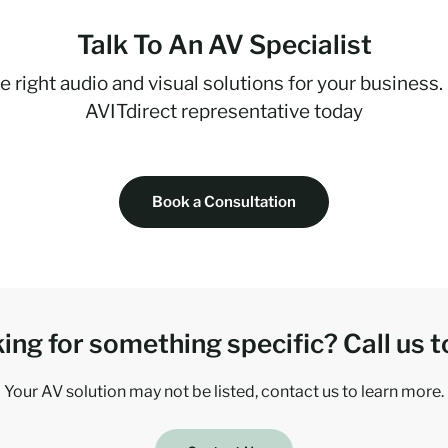
Talk To An AV Specialist
e right audio and visual solutions for your business.
AVITdirect representative today
Book a Consultation
ing for something specific? Call us t
Your AV solution may not be listed, contact us to learn more.