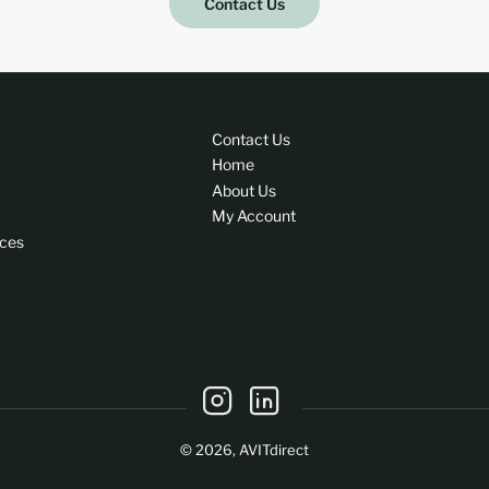
Contact Us
Contact Us
Home
About Us
My Account
ices
Instagram
LinkedIn
© 2026,
AVITdirect