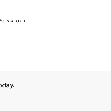
 Speak to an
oday.