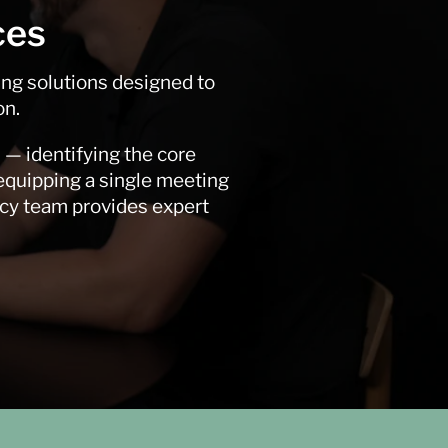
ces
ing solutions designed to
on.
 — identifying the core
 equipping a single meeting
ncy team provides expert