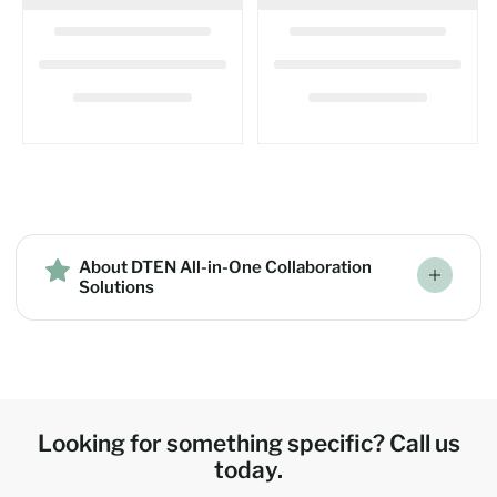
About DTEN All-in-One Collaboration
Solutions
Looking for something specific? Call us
today.