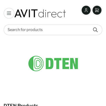
Log
Open
in
mini
cart
Search
Search
for
products
DTEN Products