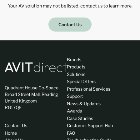
Your AV solution may not be listed, contact us to learn more.
Contact Us
Brands
Products
Solutions
Special Offers
Quadrant House Co-Space
Professional Services
Broad Street Mall, Reading
Support
United Kingdom
News & Updates
RG17QE
Awards
Case Studies
Contact Us
Customer Support Hub
Home
FAQ