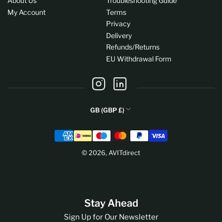
About Us
Troubleshooting Guide
My Account
Terms
Privacy
Delivery
Refunds/Returns
EU Withdrawal Form
Instagram
LinkedIn
C
GB (GBP £)
o
Payment
u
methods
n
© 2026,
AVITdirect
t
r
y
/
Stay Ahead
r
e
Sign Up for Our Newsletter