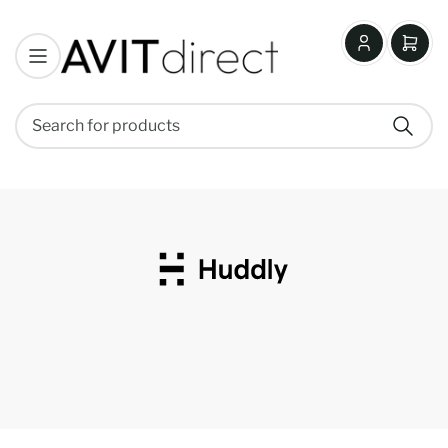
Log
Open
in
mini
cart
Search
Search
for
products