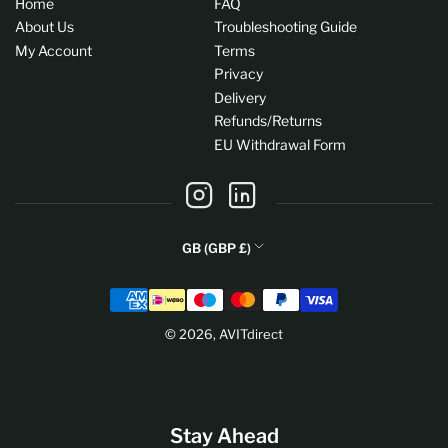
Home
FAQ
About Us
Troubleshooting Guide
My Account
Terms
Privacy
Delivery
Refunds/Returns
EU Withdrawal Form
Instagram
LinkedIn
C
GB (GBP £)
o
Payment
u
methods
n
© 2026,
AVITdirect
t
r
y
/
Stay Ahead
r