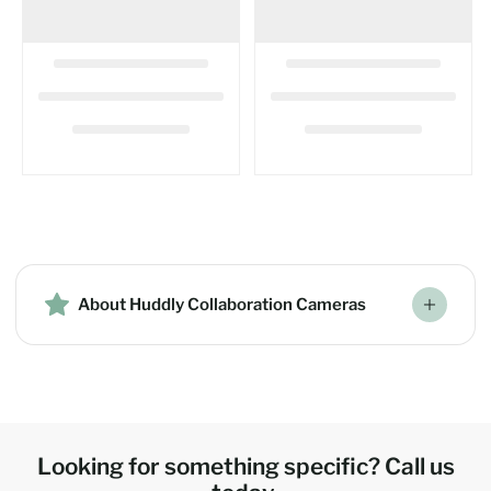
About Huddly Collaboration Cameras
Looking for something specific? Call us