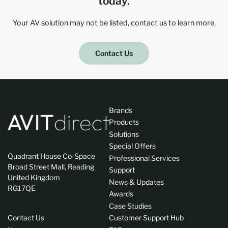
today.
Your AV solution may not be listed, contact us to learn more.
Contact Us
Brands
Products
Solutions
Special Offers
Quadrant House Co-Space
Professional Services
Broad Street Mall, Reading
Support
United Kingdom
News & Updates
RG17QE
Awards
Case Studies
Contact Us
Customer Support Hub