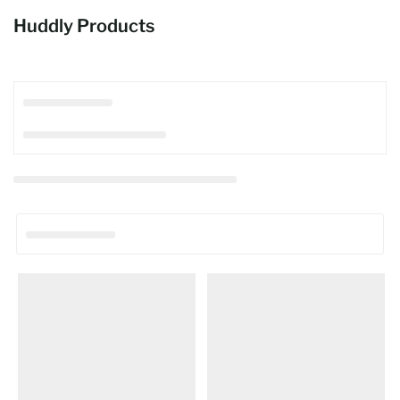
Huddly Products