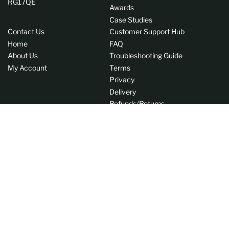
RG17QE
Awards
Case Studies
Contact Us
Customer Support Hub
Home
FAQ
About Us
Troubleshooting Guide
My Account
Terms
Privacy
Delivery
Refunds/Returns
EU Withdrawal Form
Instagram
LinkedIn
C
GB (GBP £)
o
Payment
u
methods
n
© 2026,
AVITdirect
t