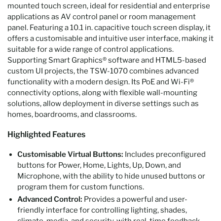
mounted touch screen, ideal for residential and enterprise
applications as AV control panel or room management
panel. Featuring a 10.1 in. capacitive touch screen display, it
offers a customisable and intuitive user interface, making it
suitable for a wide range of control applications.
Supporting Smart Graphics® software and HTML5-based
custom UI projects, the TSW-1070 combines advanced
functionality with a modern design. Its PoE and Wi-Fi®
connectivity options, along with flexible wall-mounting
solutions, allow deployment in diverse settings such as
homes, boardrooms, and classrooms.
Highlighted Features
Customisable Virtual Buttons:
Includes preconfigured
buttons for Power, Home, Lights, Up, Down, and
Microphone, with the ability to hide unused buttons or
program them for custom functions.
Advanced Control:
Provides a powerful and user-
friendly interface for controlling lighting, shades,
climate, media, and security, with real-time feedback