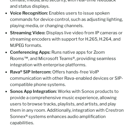
and status displays.
Voice Recognition:
Enables users to issue spoken
commands for device control, such as adjusting lighting,
playing media, or changing channels.
Streaming Video:
Displays live video from IP cameras or
streaming encoders with support for H.265, H.264, and
MJPEG formats.
Conferencing Apps:
Runs native apps for Zoom
Rooms™, and Microsoft Teams®, providing seamless
integration with enterprise platforms.
Rava® SIP Intercom:
Offers hands-free VoIP
communication with other Rava-enabled devices or SIP-
compatible phone systems.
Sonos App Integration:
Works with Sonos products to
provide a comprehensive music experience, allowing
users to browse tracks, playlists, and artists, and play
them in any room. Additionally, integration with Crestron
Sonnex® systems enhances audio amplification
capabilities.