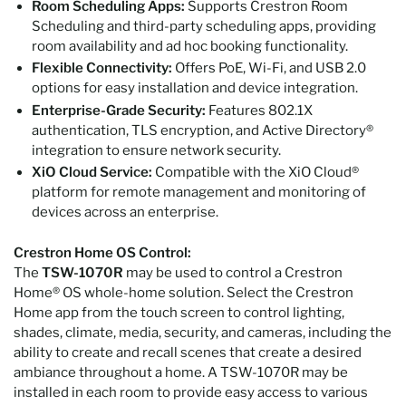
Room Scheduling Apps:
Supports Crestron Room
Scheduling and third-party scheduling apps, providing
room availability and ad hoc booking functionality.
Flexible Connectivity:
Offers PoE, Wi-Fi, and USB 2.0
options for easy installation and device integration.
Enterprise-Grade Security:
Features 802.1X
authentication, TLS encryption, and Active Directory®
integration to ensure network security.
XiO Cloud Service:
Compatible with the XiO Cloud®
platform for remote management and monitoring of
devices across an enterprise.
Crestron Home OS Control:
The
TSW-1070R
may be used to control a Crestron
Home® OS whole-home solution. Select the Crestron
Home app from the touch screen to control lighting,
shades, climate, media, security, and cameras, including the
ability to create and recall scenes that create a desired
ambiance throughout a home. A TSW-1070R may be
installed in each room to provide easy access to various