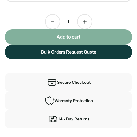
Decrease quantity for Crestron TSW-1070 10.1&quot; Multi Platform Crestron Flex Wall Mount Room Scheduling Touch Screen Panel
Increase quantity for Crestron TSW-1070 10.1&quot; Multi Platform Crestron Flex Wall Mount Room Scheduling Touch Screen Panel
Quantity
Add to cart
Bulk Orders Request Quote
Secure Checkout
Warranty Protection
14 - Day Returns