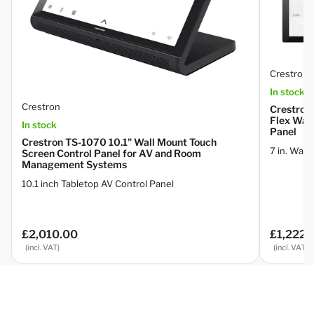
Crestron
In stock
Crestron
Crestron
Flex Wal
In stock
Panel
Crestron TS-1070 10.1" Wall Mount Touch
7 in. Wal
Screen Control Panel for AV and Room
Management Systems
10.1 inch Tabletop AV Control Panel
£2,010.00
£1,222.
Regular
Regular
price
price
(incl. VAT)
(incl. VAT)