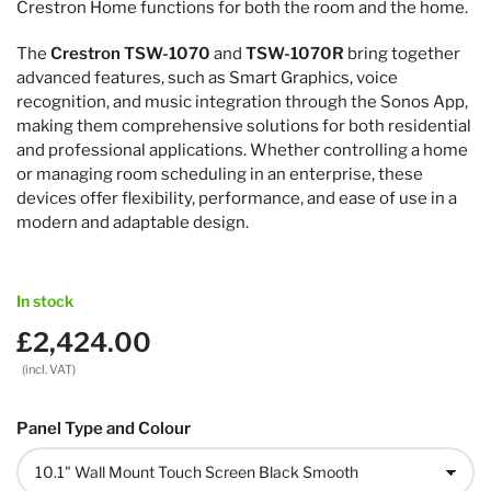
Crestron Home functions for both the room and the home.
The
Crestron TSW-1070
and
TSW-1070R
bring together
advanced features, such as Smart Graphics, voice
recognition, and music integration through the Sonos App,
making them comprehensive solutions for both residential
and professional applications. Whether controlling a home
or managing room scheduling in an enterprise, these
devices offer flexibility, performance, and ease of use in a
modern and adaptable design.
In stock
£2,424.00
Regular
price
(incl. VAT)
Panel Type and Colour