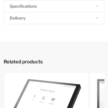
Specifications
Delivery
Related products