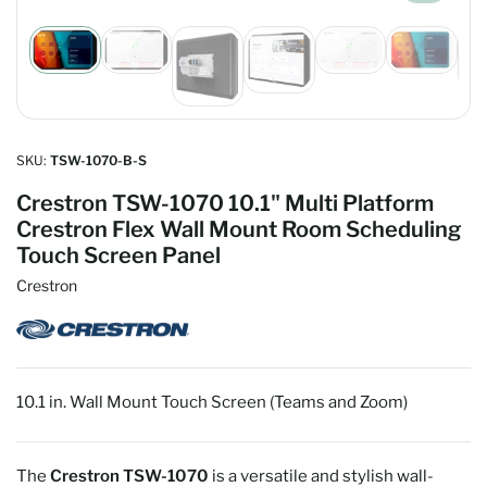
Load
Load
Load
Load
Load
Load
image
image
image
image
image
image
1
2
5
6
4
3
in
in
in
in
in
in
gallery
gallery
gallery
gallery
gallery
gallery
view
view
view
view
view
SKU:
TSW-1070-B-S
view
Crestron TSW-1070 10.1" Multi Platform
Crestron Flex Wall Mount Room Scheduling
Touch Screen Panel
Crestron
10.1 in. Wall Mount Touch Screen (Teams and Zoom)
The
Crestron TSW-1070
is a versatile and stylish wall-