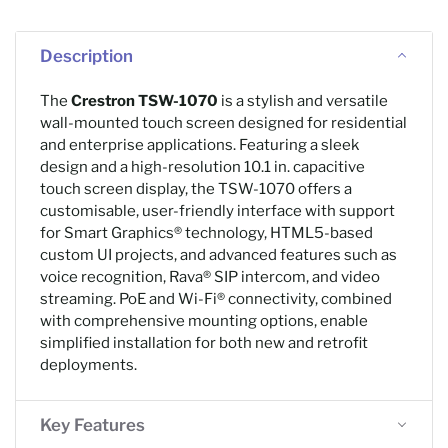
Description
The
Crestron TSW-1070
is a stylish and versatile
wall-mounted touch screen designed for residential
and enterprise applications. Featuring a sleek
design and a high-resolution 10.1 in. capacitive
touch screen display, the TSW-1070 offers a
customisable, user-friendly interface with support
for Smart Graphics® technology, HTML5-based
custom UI projects, and advanced features such as
voice recognition, Rava® SIP intercom, and video
streaming. PoE and Wi-Fi® connectivity, combined
with comprehensive mounting options, enable
simplified installation for both new and retrofit
deployments.
Key Features