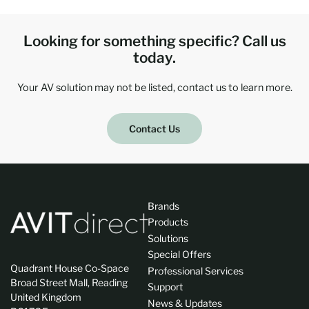
Looking for something specific? Call us
today.
Your AV solution may not be listed, contact us to learn more.
Contact Us
Brands
Products
Solutions
Special Offers
Quadrant House Co-Space
Professional Services
Broad Street Mall, Reading
Support
United Kingdom
News & Updates