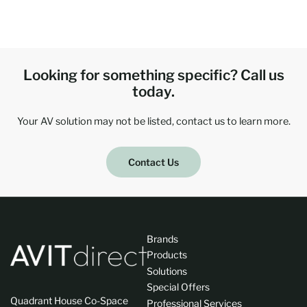
Looking for something specific? Call us
today.
Your AV solution may not be listed, contact us to learn more.
Contact Us
Brands
Products
Solutions
Special Offers
Quadrant House Co-Space
Professional Services