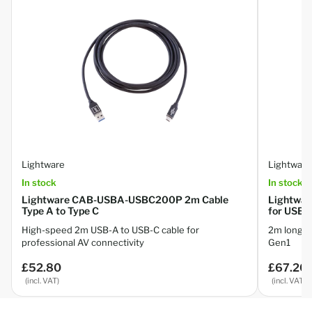
Lightware
Lightware
In stock
In stock
Lightware CAB-USBA-USBC200P 2m Cable
Lightwa
Type A to Type C
for USB 3
High-speed 2m USB-A to USB-C cable for
2m long U
professional AV connectivity
Gen1
£52.80
£67.20
Regular
Regular
price
price
(incl. VAT)
(incl. VAT)