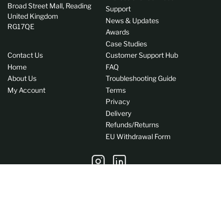
Broad Street Mall, Reading
Support
United Kingdom
News & Updates
RG17QE
Awards
Case Studies
Contact Us
Customer Support Hub
Home
FAQ
About Us
Troubleshooting Guide
My Account
Terms
Privacy
Delivery
Refunds/Returns
EU Withdrawal Form
Instagram
LinkedIn
C
GB (GBP £)
o
Payment
u
methods