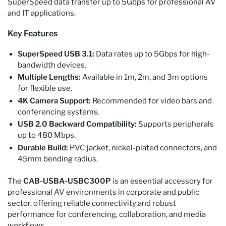
SuperSpeed data transfer up to 5Gbps for professional AV
and IT applications.
Key Features
SuperSpeed USB 3.1:
Data rates up to 5Gbps for high-
bandwidth devices.
Multiple Lengths:
Available in 1m, 2m, and 3m options
for flexible use.
4K Camera Support:
Recommended for video bars and
conferencing systems.
USB 2.0 Backward Compatibility:
Supports peripherals
up to 480 Mbps.
Durable Build:
PVC jacket, nickel-plated connectors, and
45mm bending radius.
The
CAB-USBA-USBC300P
is an essential accessory for
professional AV environments in corporate and public
sector, offering reliable connectivity and robust
performance for conferencing, collaboration, and media
workflows.