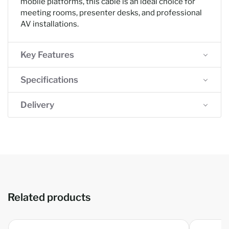
mobile platforms, this cable is an ideal choice for
meeting rooms, presenter desks, and professional
AV installations.
Key Features
Specifications
Delivery
Related products