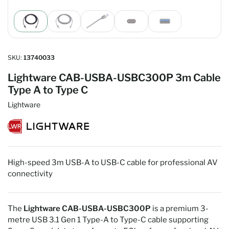
Load
Load
Load
Load
Load
image
image
image
image
image
1
2
3
4
5
in
in
in
in
in
gallery
gallery
gallery
gallery
gallery
SKU:
13740033
view
view
view
view
view
Lightware CAB-USBA-USBC300P 3m Cable
Type A to Type C
Lightware
High-speed 3m USB-A to USB-C cable for professional AV
connectivity
The
Lightware CAB-USBA-USBC300P
is a premium 3-
metre USB 3.1 Gen 1 Type-A to Type-C cable supporting