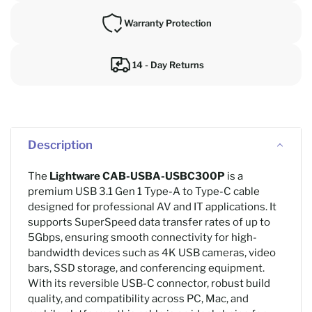
Warranty Protection
14 - Day Returns
Description
The
Lightware CAB-USBA-USBC300P
is a
premium USB 3.1 Gen 1 Type-A to Type-C cable
designed for professional AV and IT applications. It
supports SuperSpeed data transfer rates of up to
5Gbps, ensuring smooth connectivity for high-
bandwidth devices such as 4K USB cameras, video
bars, SSD storage, and conferencing equipment.
With its reversible USB-C connector, robust build
quality, and compatibility across PC, Mac, and