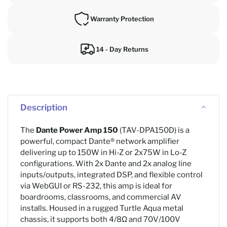
Warranty Protection
14 - Day Returns
Description
The
Dante Power Amp 150
(TAV-DPA150D) is a
powerful, compact Dante® network amplifier
delivering up to 150W in Hi-Z or 2x75W in Lo-Z
configurations. With 2x Dante and 2x analog line
inputs/outputs, integrated DSP, and flexible control
via WebGUI or RS-232, this amp is ideal for
boardrooms, classrooms, and commercial AV
installs. Housed in a rugged Turtle Aqua metal
chassis, it supports both 4/8Ω and 70V/100V