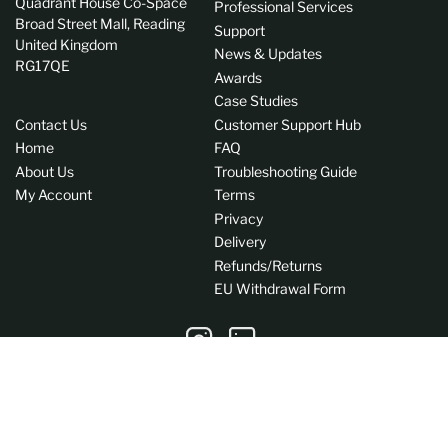
Quadrant House Co-Space
Professional Services
Broad Street Mall, Reading
Support
United Kingdom
News & Updates
RG17QE
Awards
Case Studies
Contact Us
Customer Support Hub
Home
FAQ
About Us
Troubleshooting Guide
My Account
Terms
Privacy
Delivery
Refunds/Returns
EU Withdrawal Form
Instagram
LinkedIn
C
GB (GBP £)
o
Payment
u