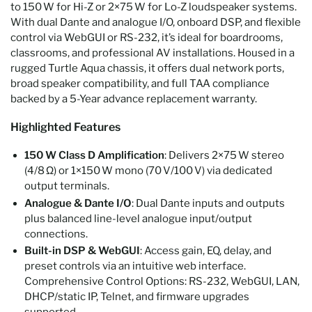
to 150 W for Hi-Z or 2×75 W for Lo-Z loudspeaker systems.
With dual Dante and analogue I/O, onboard DSP, and flexible
control via WebGUI or RS-232, it’s ideal for boardrooms,
classrooms, and professional AV installations. Housed in a
rugged Turtle Aqua chassis, it offers dual network ports,
broad speaker compatibility, and full TAA compliance
backed by a 5-Year advance replacement warranty.
Highlighted Features
150 W Class D Amplification
: Delivers 2×75 W stereo
(4/8 Ω) or 1×150 W mono (70 V/100 V) via dedicated
output terminals.
Analogue & Dante I/O
: Dual Dante inputs and outputs
plus balanced line-level analogue input/output
connections.
Built-in DSP & WebGUI
: Access gain, EQ, delay, and
preset controls via an intuitive web interface.
Comprehensive Control Options: RS-232, WebGUI, LAN,
DHCP/static IP, Telnet, and firmware upgrades