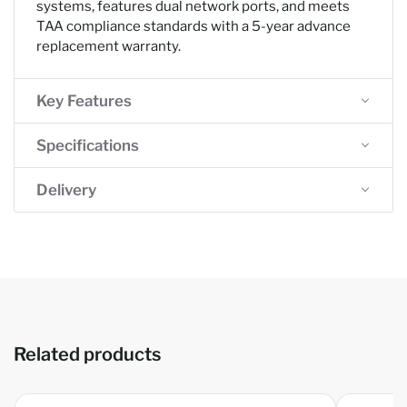
systems, features dual network ports, and meets
TAA compliance standards with a 5-year advance
replacement warranty.
Key Features
Specifications
Delivery
Related products