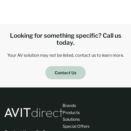
Looking for something specific? Call us
today.
Your AV solution may not be listed, contact us to learn more.
Contact Us
Brands
Products
Solutions
Special Offers