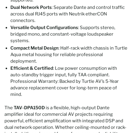
supported.
Dual Network Ports
: Separate Dante and control traffic
across dual RJ45 ports with Neutrik etherCON
connectors.
Versatile Output Configurations
: Supports stereo,
bridged mono, and constant-voltage loudspeaker
systems.
Compact Metal Design
: Half-rack width chassis in Turtle
Aqua metal housing for reliable professional
deployment.
Efficient & Certified
: Low power consumption with
auto-standby trigger input, fully TAA compliant.
Professional Warranty: Backed by Turtle AV’s 5-Year
advance replacement cover for long-term peace of
mind.
The
TAV‑DPA150D
is a flexible, high-output Dante
amplifier ideal for commercial AV projects requiring
powerful, efficient amplification with integrated DSP and
dual network operation. Whether ceiling-mounted or rack-