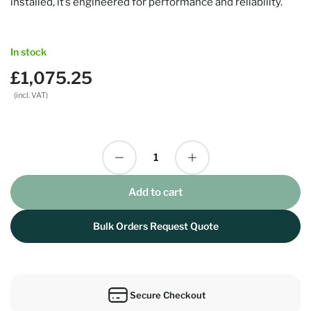
installed, it’s engineered for performance and reliability.
In stock
£1,075.25
Regular
price
(incl. VAT)
Decrease quantity for Turtle AV Dante 150W Amp
Increase quantity for Turtle AV Dante 150W Amp
Quantity
Add to cart
Bulk Orders Request Quote
Secure Checkout