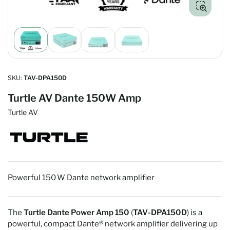
Load
Load
Load
Load
image
image
image
image
1
2
3
4
in
in
in
in
gallery
gallery
gallery
gallery
SKU:
TAV-DPA150D
view
view
view
view
Turtle AV Dante 150W Amp
Turtle AV
Powerful 150 W Dante network amplifier
The
Turtle Dante Power Amp 150
(
TAV‑DPA150D
) is a
powerful, compact Dante® network amplifier delivering up