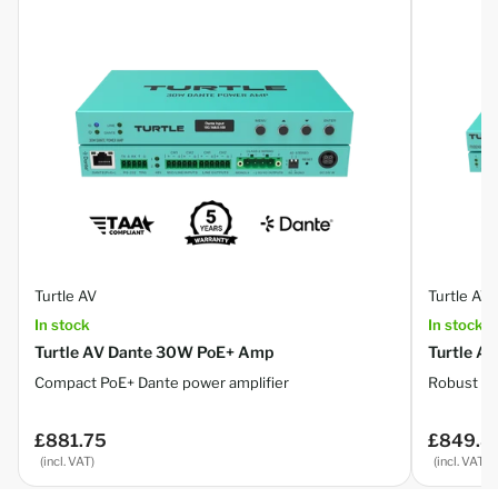
Turtle AV
Turtle AV
In stock
In stock
Turtle AV Dante 30W PoE+ Amp
Turtle A
Compact PoE+ Dante power amplifier
Robust 8×
£881.75
£849.8
Regular
Regular
price
price
(incl. VAT)
(incl. VAT)